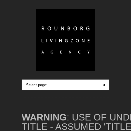
WARNING
: USE OF UN
TITLE - ASSUMED 'TITL