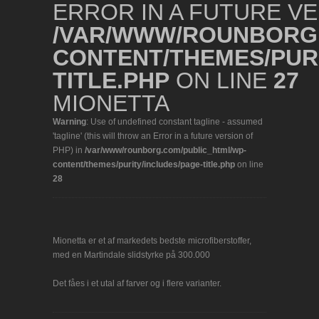
ERROR IN A FUTURE VE
/VAR/WWW/ROUNBORG.
CONTENT/THEMES/PURI
TITLE.PHP
ON LINE
27
MIONETTA
Warning
: Use of undefined constant tagline - assumed
'tagline' (this will throw an Error in a future version of
PHP) in
/var/www/rounborg.com/public_html/wp-
content/themes/purity/includes/page-title.php
on line
28
Mionetta er et af markedets bedste microfiberstoffer,
med en Martindale slidstyrke på 300.000
Det fåes i et utal af farver og i flere varianter.